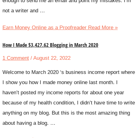
enough to send me an email and point my mistakes. I’m
not a writer and …
Earn Money Online as a Proofreader
Read More »
How I Made $3,427.62 Blogging in March 2020
1 Comment
/ August 22, 2022
Welcome to March 2020 ‘s business income report where
I show you how I made money online last month. I
haven’t posted my income reports for about one year
because of my health condition, I didn’t have time to write
anything on my blog. But this is the most amazing thing
about having a blog. …