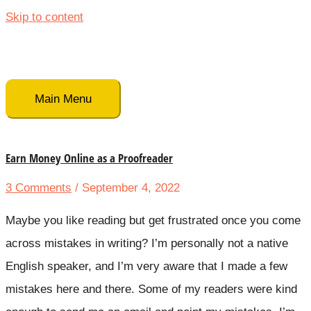
Skip to content
Main Menu
Earn Money Online as a Proofreader
3 Comments
/ September 4, 2022
Maybe you like reading but get frustrated once you come
across mistakes in writing? I’m personally not a native
English speaker, and I’m very aware that I made a few
mistakes here and there. Some of my readers were kind